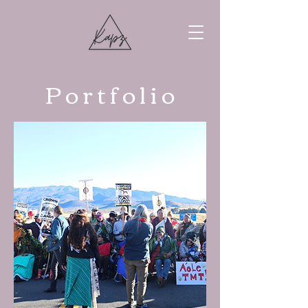
P o r t f o l i o