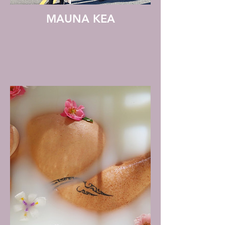
MAUNA KEA