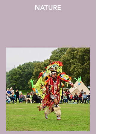
NATURE