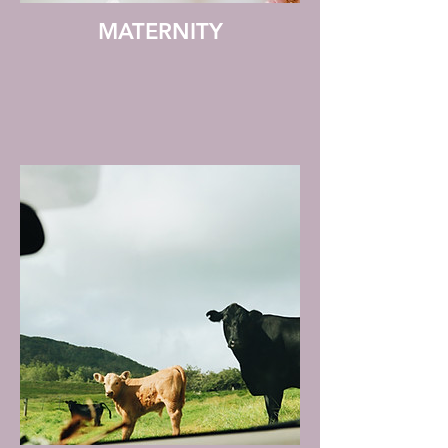
MATERNITY