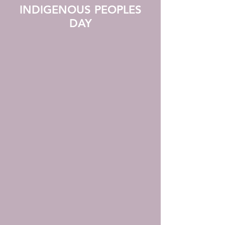
INDIGENOUS PEOPLES
DAY